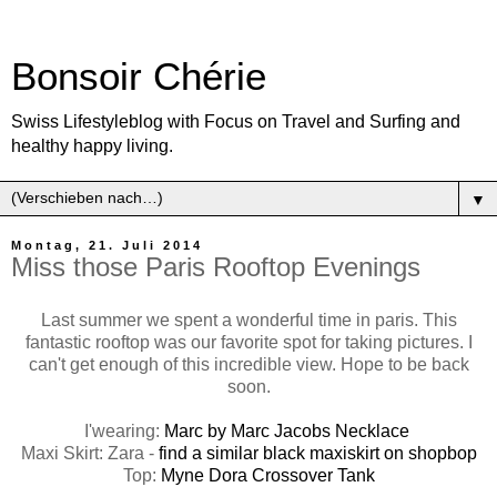
Bonsoir Chérie
Swiss Lifestyleblog with Focus on Travel and Surfing and
healthy happy living.
▼
Montag, 21. Juli 2014
Miss those Paris Rooftop Evenings
Last summer we spent a wonderful time in paris. This
fantastic rooftop was our favorite spot for taking pictures. I
can't get enough of this incredible view. Hope to be back
soon.
I'wearing:
Marc by Marc Jacobs Necklace
Maxi Skirt: Zara -
find a similar black maxiskirt on shopbop
Top:
Myne Dora Crossover Tank