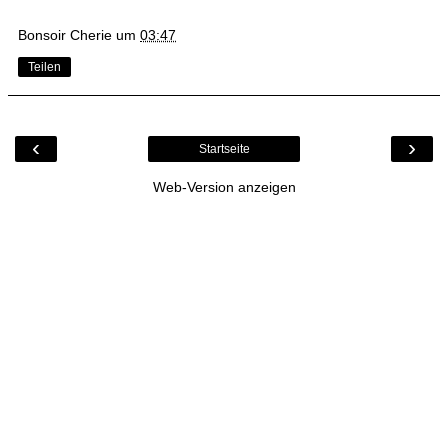
Bonsoir Cherie
um
03:47
Teilen
‹
›
Startseite
Web-Version anzeigen