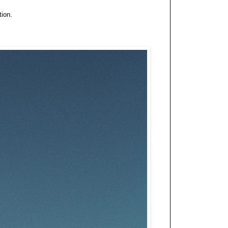
tion.