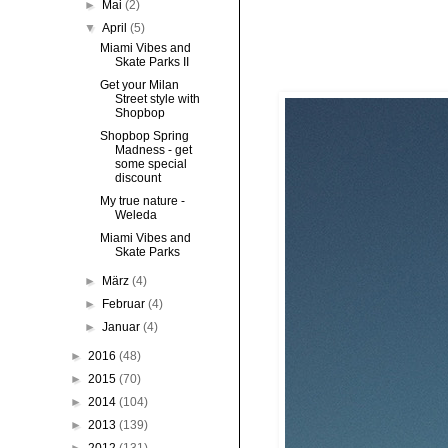
►
Mai
(2)
▼
April
(5)
Miami Vibes and
Skate Parks II
Get your Milan
Street style with
Shopbop
Shopbop Spring
Madness - get
some special
discount
My true nature -
Weleda
Miami Vibes and
Skate Parks
►
März
(4)
►
Februar
(4)
►
Januar
(4)
►
2016
(48)
►
2015
(70)
►
2014
(104)
►
2013
(139)