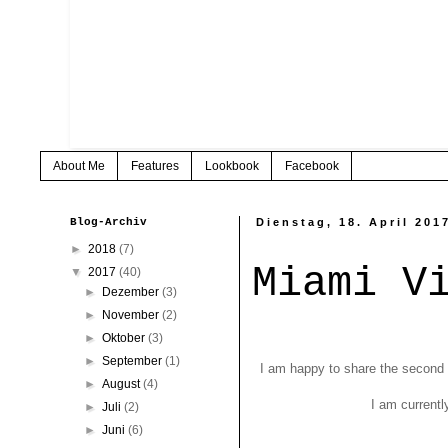
About Me
Features
Lookbook
Facebook
Blog-Archiv
Dienstag, 18. April 201
►
2018
(7)
Miami V
▼
2017
(40)
►
Dezember
(3)
►
November
(2)
►
Oktober
(3)
►
September
(1)
I am happy to share the second p
►
August
(4)
I am currentl
►
Juli
(2)
►
Juni
(6)