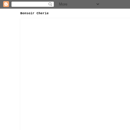
Bonsoir Cherie