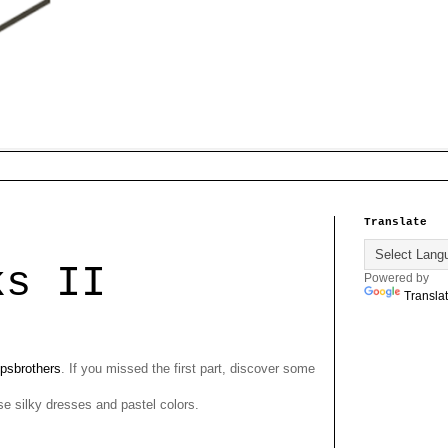
Translate
ks II
Powered by
Transla
psbrothers
. If you missed the first part, discover some
hose silky dresses and pastel colors.