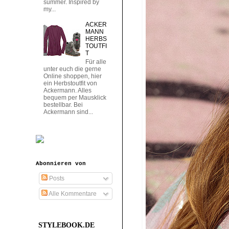
summer. Inspired by
my...
ACKER
MANN
HERBS
TOUTFI
T
Für alle
unter euch die gerne
Online shoppen, hier
ein Herbstoutfit von
Ackermann. Alles
bequem per Mausklick
bestellbar. Bei
Ackermann sind...
Abonnieren von
Posts
Alle Kommentare
STYLEBOOK.DE