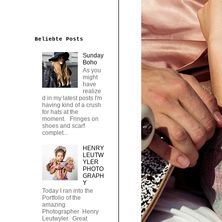
Beliebte Posts
Sunday
Boho
As you
might
have
realize
d in my latest posts I'm
having kind of a crush
for hats at the
moment. Fringes on
shoes and scarf
complet...
HENRY
LEUTW
YLER
PHOTO
GRAPH
Y
Today I ran into the
Portfolio of the
amazing
Photographer Henry
Leutwyler. Great