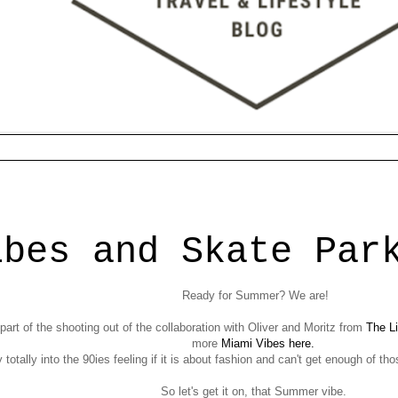
7
ibes and Skate Par
Ready for Summer? We are!
art of the shooting out of the collaboration with Oliver and Moritz from
The Li
more
Miami Vibes here.
y totally into the 90ies feeling if it is about fashion and can't get enough of t
So let's get it on, that Summer vibe.