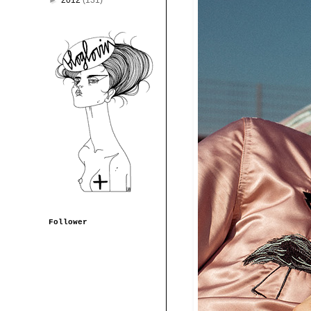
►
2012
(131)
Follower