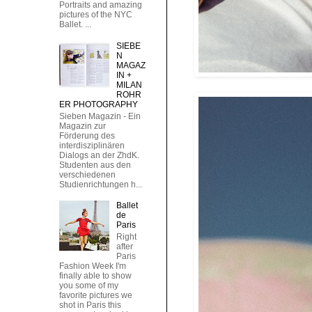
Portraits and amazing
pictures of the NYC
Ballet. ...
SIEBE
N
MAGAZ
IN +
MILAN
ROHR
ER PHOTOGRAPHY
Sieben Magazin - Ein
Magazin zur
Förderung des
interdisziplinären
Dialogs an der ZhdK.
Studenten aus den
verschiedenen
Studienrichtungen h...
Ballet
de
Paris
Right
after
Paris
Fashion Week I'm
finally able to show
you some of my
favorite pictures we
shot in Paris this