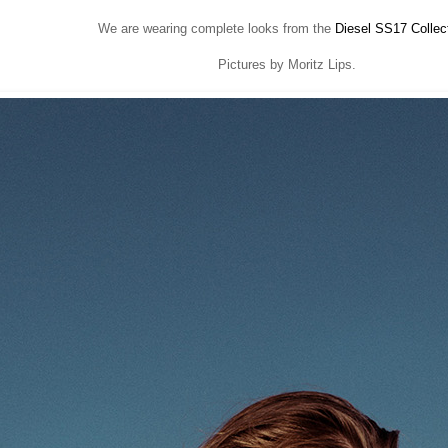
We are wearing complete looks from the
Diesel SS17 Collec
Pictures by Moritz Lips.