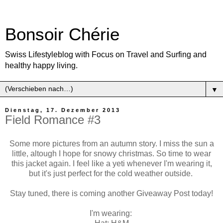
Bonsoir Chérie
Swiss Lifestyleblog with Focus on Travel and Surfing and
healthy happy living.
▼
Dienstag, 17. Dezember 2013
Field Romance #3
Some more pictures from an autumn story. I miss the sun a
little, altough I hope for snowy christmas. So time to wear
this jacket again. I feel like a yeti whenever I'm wearing it,
but it's just perfect for the cold weather outside.
Stay tuned, there is coming another Giveaway Post today!
I'm wearing: