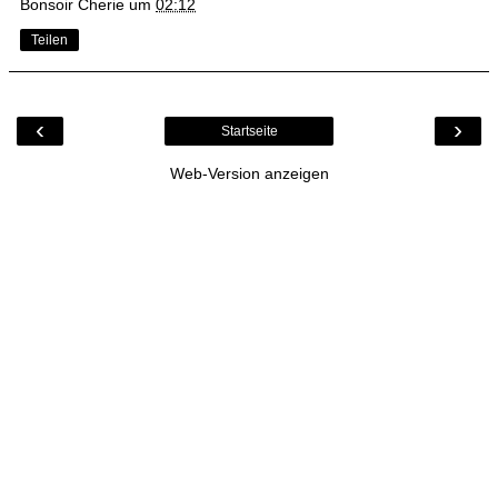
Bonsoir Cherie
um
02:12
Teilen
‹
›
Startseite
Web-Version anzeigen