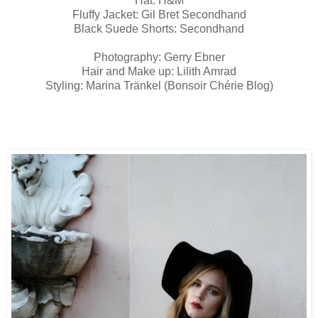
Hat: H&M
Fluffy Jacket: Gil Bret Secondhand
Black Suede Shorts: Secondhand
Photography: Gerry Ebner
Hair and Make up: Lilith Amrad
Styling: Marina Tränkel (Bonsoir Chérie Blog)