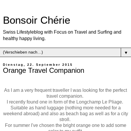
Bonsoir Chérie
Swiss Lifestyleblog with Focus on Travel and Surfing and
healthy happy living.
▼
Dienstag, 22. September 2015
Orange Travel Companion
As I am a very frequent traveller I was looking for the perfect
travel companion.
I recently found one in form of the Longchamp Le Pliage.
Suitable as hand luggage (nothing more needed for a
weekend abroad) and also as beach bag as well as for a city
stroll.
For summer I've chosen the bright orange one to add some