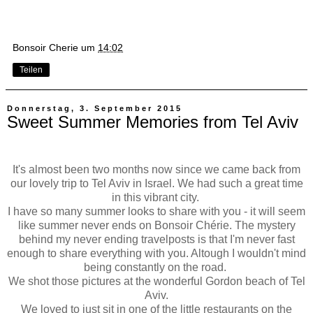
Bonsoir Cherie
um
14:02
Teilen
Donnerstag, 3. September 2015
Sweet Summer Memories from Tel Aviv
It's almost been two months now since we came back from
our lovely trip to Tel Aviv in Israel. We had such a great time
in this vibrant city.
I have so many summer looks to share with you - it will seem
like summer never ends on Bonsoir Chérie. The mystery
behind my never ending travelposts is that I'm never fast
enough to share everything with you. Altough I wouldn't mind
being constantly on the road.
We shot those pictures at the wonderful Gordon beach of Tel
Aviv.
We loved to just sit in one of the little restaurants on the