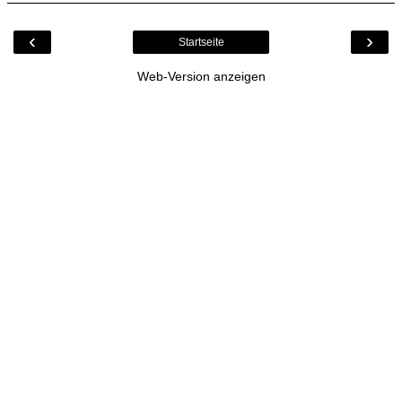
‹
›
Startseite
Web-Version anzeigen