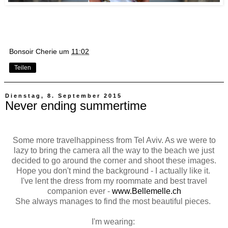
Bonsoir Cherie
um
11:02
Teilen
Dienstag, 8. September 2015
Never ending summertime
Some more travelhappiness from Tel Aviv. As we were to
lazy to bring the camera all the way to the beach we just
decided to go around the corner and shoot these images.
Hope you don't mind the background - I actually like it.
I've lent the dress from my roommate and best travel
companion ever -
www.Bellemelle.ch
She always manages to find the most beautiful pieces.
I'm wearing: