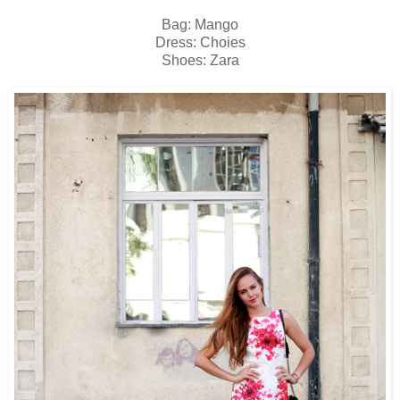
Bag: Mango
Dress: Choies
Shoes: Zara