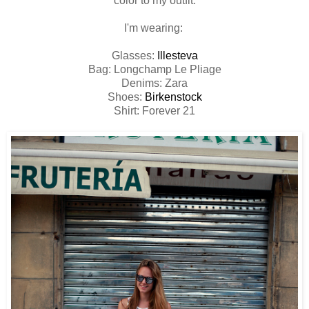
color to my outfit.
I'm wearing:
Glasses:
Illesteva
Bag: Longchamp Le Pliage
Denims: Zara
Shoes:
Birkenstock
Shirt: Forever 21