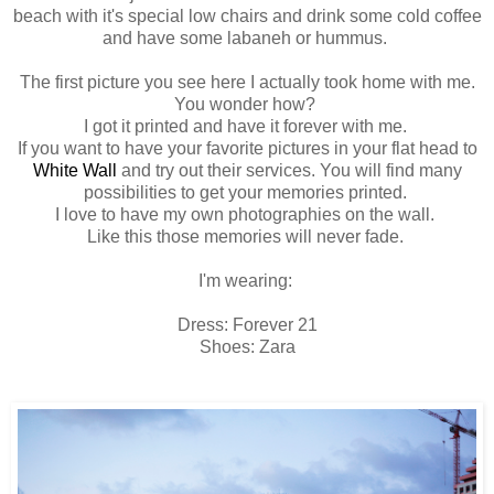
beach with it's special low chairs and drink some cold coffee
and have some labaneh or hummus.
The first picture you see here I actually took home with me.
You wonder how?
I got it printed and have it forever with me.
If you want to have your favorite pictures in your flat head to
White Wall
and try out their services. You will find many
possibilities to get your memories printed.
I love to have my own photographies on the wall.
Like this those memories will never fade.
I'm wearing:
Dress: Forever 21
Shoes: Zara