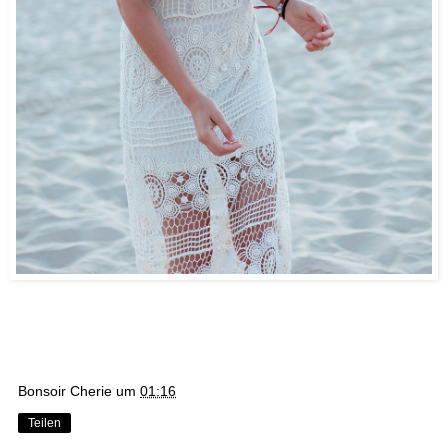
Bonsoir Cherie
um
01:16
Teilen