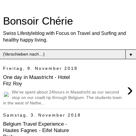
Bonsoir Chérie
Swiss Lifestyleblog with Focus on Travel and Surfing and
healthy happy living.
▼
Freitag, 9. November 2018
One day in Maastricht - Hotel
›
Fitz Roy
We've spent about 24hours in Maastricht as our second
stop on our roadt rip through Belgium. The students town
in the west of Nethe...
Samstag, 3. November 2018
Belgium Travel Experience -
Hautes Fagnes - Eifel Nature