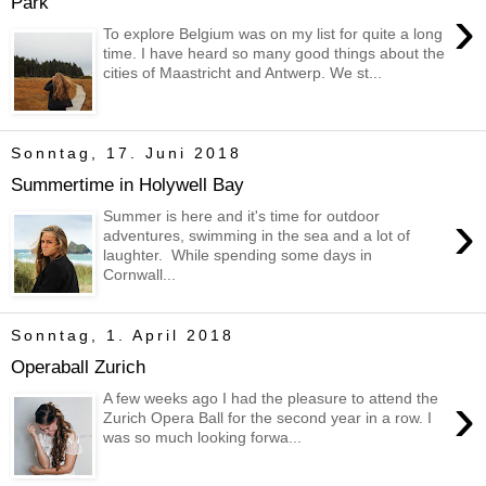
Park
›
To explore Belgium was on my list for quite a long
time. I have heard so many good things about the
cities of Maastricht and Antwerp. We st...
Sonntag, 17. Juni 2018
Summertime in Holywell Bay
›
Summer is here and it's time for outdoor
adventures, swimming in the sea and a lot of
laughter. While spending some days in
Cornwall...
Sonntag, 1. April 2018
Operaball Zurich
›
A few weeks ago I had the pleasure to attend the
Zurich Opera Ball for the second year in a row. I
was so much looking forwa...