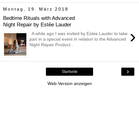
Montag, 19. März 2018
Bedtime Rituals with Advanced
Night Repair by Estée Lauder
›
A while ago I was invited by Estée Lauder to take
part in a special event in relation to the Advanced
Night Repair Product...
›
Startseite
Web-Version anzeigen