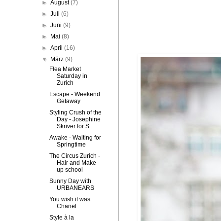
►
August
(7)
►
Juli
(6)
►
Juni
(9)
►
Mai
(8)
►
April
(16)
▼
März
(9)
Flea Market
Saturday in
Zurich
Escape - Weekend
Getaway
Styling Crush of the
Day - Josephine
Skriver for S...
Awake - Waiting for
Springtime
The Circus Zurich -
Hair and Make
up school
Sunny Day with
URBANEARS
You wish it was
Chanel
Style à la