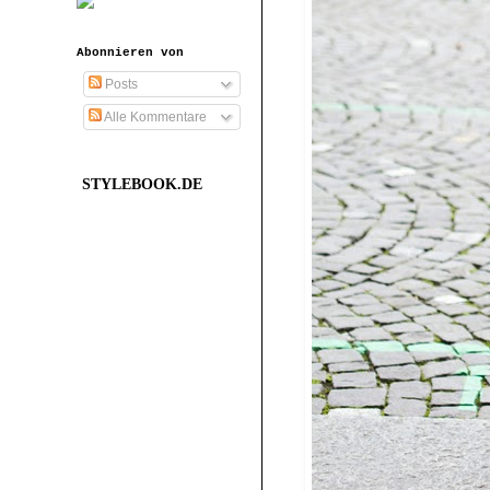
Abonnieren von
Posts
Alle Kommentare
STYLEBOOK.DE