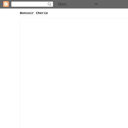
Bonsoir Cherie