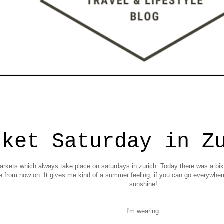
rket Saturday in Z
a markets which always take place on saturdays in zurich. Today there was a bik
ke from now on. It gives me kind of a summer feeling, if you can go everywhe
sunshine!
I'm wearing: