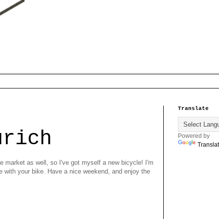
Translate
urich
Powered by
Transla
e market as well, so I've got myself a new bicycle! I'm
re with your bike. Have a nice weekend, and enjoy the