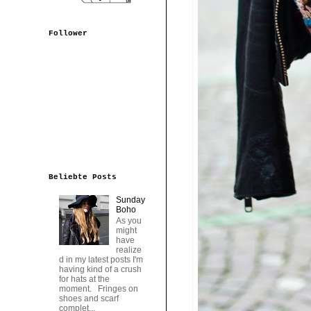
Follower
Beliebte Posts
Sunday
Boho
As you
might
have
realize
d in my latest posts I'm
having kind of a crush
for hats at the
moment. Fringes on
shoes and scarf
complet...