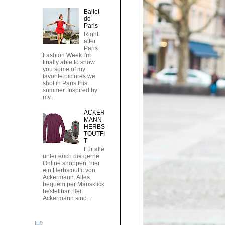
Ballet
de
Paris
Right
after
Paris
Fashion Week I'm
finally able to show
you some of my
favorite pictures we
shot in Paris this
summer. Inspired by
my...
ACKER
MANN
HERBS
TOUTFI
T
Für alle
unter euch die gerne
Online shoppen, hier
ein Herbstoutfit von
Ackermann. Alles
bequem per Mausklick
bestellbar. Bei
Ackermann sind...