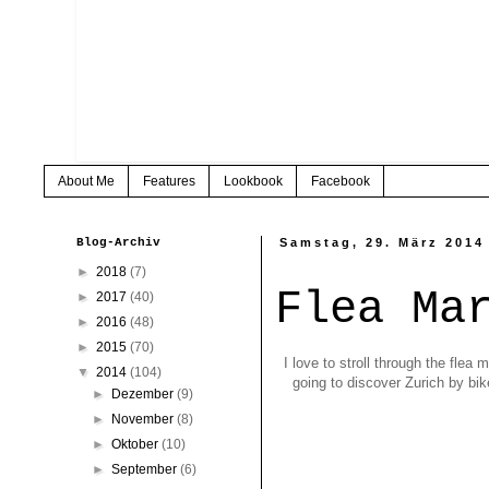
About Me
Features
Lookbook
Facebook
Blog-Archiv
Samstag, 29. März 2014
►
2018
(7)
Flea Ma
►
2017
(40)
►
2016
(48)
►
2015
(70)
I love to stroll through the fle
▼
2014
(104)
going to discover Zurich by bi
►
Dezember
(9)
►
November
(8)
►
Oktober
(10)
►
September
(6)