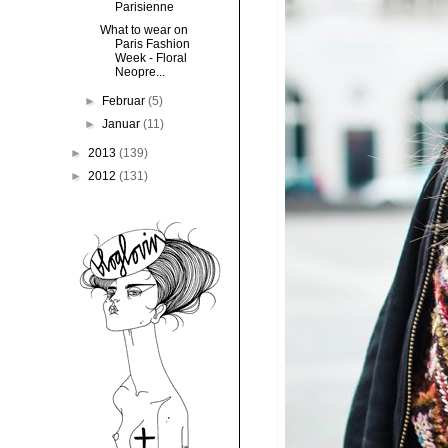
Parisienne
What to wear on
Paris Fashion
Week - Floral
Neopre...
►
Februar
(5)
►
Januar
(11)
►
2013
(139)
►
2012
(131)