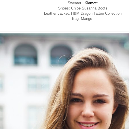
Sweater :
Klamott
Shoes: Chloé Susanna Boots
Leather Jacket: H&M Dragon Tattoo Collection
Bag: Mango