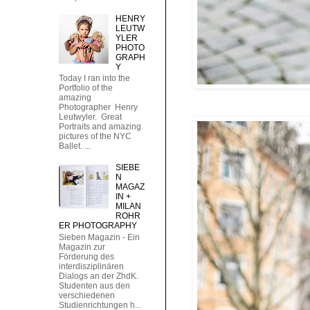
HENRY
LEUTW
YLER
PHOTO
GRAPH
Y
Today I ran into the
Portfolio of the
amazing
Photographer Henry
Leutwyler. Great
Portraits and amazing
pictures of the NYC
Ballet. ...
SIEBE
N
MAGAZ
IN +
MILAN
ROHR
ER PHOTOGRAPHY
Sieben Magazin - Ein
Magazin zur
Förderung des
interdisziplinären
Dialogs an der ZhdK.
Studenten aus den
verschiedenen
Studienrichtungen h...