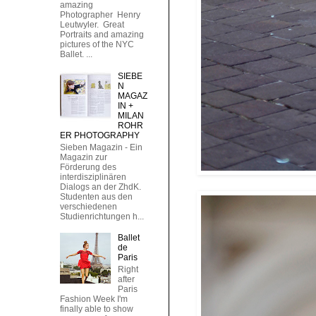
amazing
Photographer Henry
Leutwyler. Great
Portraits and amazing
pictures of the NYC
Ballet. ...
SIEBE
N
MAGAZ
IN +
MILAN
ROHR
ER PHOTOGRAPHY
Sieben Magazin - Ein
Magazin zur
Förderung des
interdisziplinären
Dialogs an der ZhdK.
Studenten aus den
verschiedenen
Studienrichtungen h...
Ballet
de
Paris
Right
after
Paris
Fashion Week I'm
finally able to show