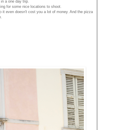
 in a one day trip.
ing for some nice locations to shoot.
 it even doesn't cost you a lot of money. And the pizza
e.