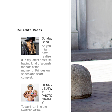
Beliebte Posts
Sunday
Boho
As you
might
have
realize
d in my latest posts I'm
having kind of a crush
for hats at the
moment. Fringes on
shoes and scarf
complet...
HENRY
LEUTW
YLER
PHOTO
GRAPH
Y
Today I ran into the
Portfolio of the