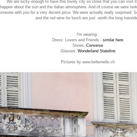
We are lucky enough to have this lovely city so close that you can visit it
happier about the sun and the italian atmosphere. And of course we were look
meone with you for a very decent price. We were actually really surprised. So
and the red wine for lunch are just worth the long trainrid
I'm wearing:
Dress: Lovers and Friends -
similar here
Shoes:
Converse
Glasses:
Wonderland Stateline
Pictures by www.bellemelle.ch