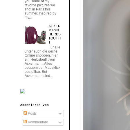
you some of my
favorite pictures we
shot in Paris this
summer. Inspired by
my...
ACKER
MANN
HERBS
TOUTFI
T
Für alle
unter euch die gerne
Online shoppen, hier
ein Herbstoutfit von
Ackermann. Alles
bequem per Mausklick
bestellbar. Bei
Ackermann sind...
Abonnieren von
Posts
Kommentare