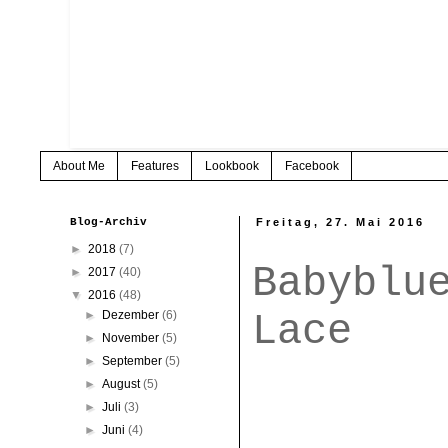
About Me
Features
Lookbook
Facebook
Blog-Archiv
Freitag, 27. Mai 2016
►
2018
(7)
Babyblu
►
2017
(40)
▼
2016
(48)
Lace
►
Dezember
(6)
►
November
(5)
►
September
(5)
►
August
(5)
►
Juli
(3)
►
Juni
(4)