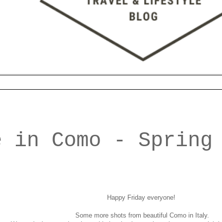
e in Como - Spring
Happy Friday everyone!
Some more shots from beautiful Como in Italy.