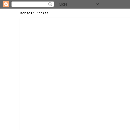
Bonsoir Cherie