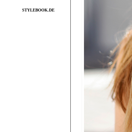
STYLEBOOK.DE