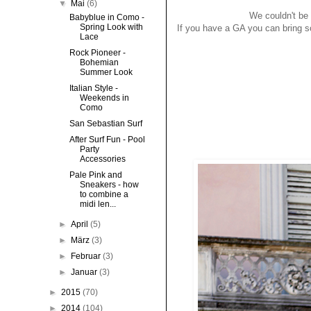
▼
Mai
(6)
We couldn't be 
Babyblue in Como -
Spring Look with
If you have a GA you can bring so
Lace
Rock Pioneer -
Bohemian
Summer Look
Italian Style -
Weekends in
Como
San Sebastian Surf
After Surf Fun - Pool
Party
Accessories
Pale Pink and
Sneakers - how
to combine a
midi len...
►
April
(5)
►
März
(3)
►
Februar
(3)
►
Januar
(3)
►
2015
(70)
►
2014
(104)