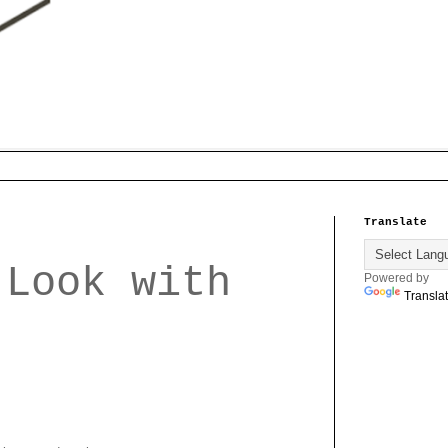
Translate
 Look with
Powered by
Transla