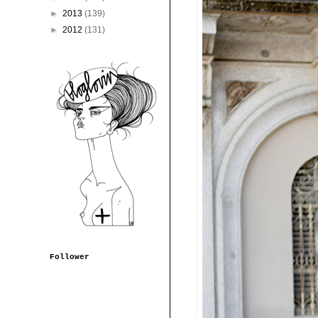
►
2013
(139)
►
2012
(131)
Follower