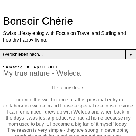
Bonsoir Chérie
Swiss Lifestyleblog with Focus on Travel and Surfing and
healthy happy living.
▼
Samstag, 8. April 2017
My true nature - Weleda
Hello my dears
For once this will become a rather personal entry in
collaboration with a brand I have a special relationship since
I can remember. I grew up with Weleda and when back in
the days it was just a product we had at home because my
mom used to buy it, I became a big fan of it myself today.
The reason is very simple - they are strong in developing