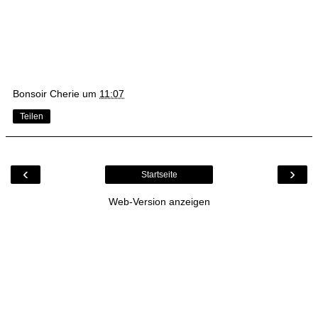
Bonsoir Cherie
um
11:07
Teilen
‹
›
Startseite
Web-Version anzeigen