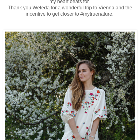
my heart beats for.
Thank you Weleda for a wonderful trip to Vienna and the
incentive to get closer to #mytruenature.