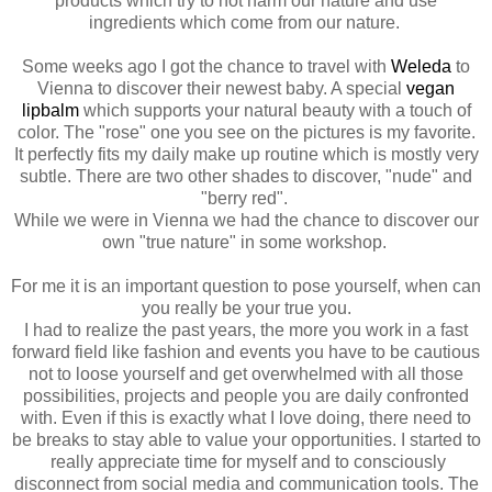
products which try to not harm our nature and use
ingredients which come from our nature.
Some weeks ago I got the chance to travel with
Weleda
to
Vienna to discover their newest baby. A special
vegan
lipbalm
which supports your natural beauty with a touch of
color. The "rose" one you see on the pictures is my favorite.
It perfectly fits my daily make up routine which is mostly very
subtle. There are two other shades to discover, "nude" and
"berry red".
While we were in Vienna we had the chance to discover our
own "true nature" in some workshop.
For me it is an important question to pose yourself, when can
you really be your true you.
I had to realize the past years, the more you work in a fast
forward field like fashion and events you have to be cautious
not to loose yourself and get overwhelmed with all those
possibilities, projects and people you are daily confronted
with. Even if this is exactly what I love doing, there need to
be breaks to stay able to value your opportunities. I started to
really appreciate time for myself and to consciously
disconnect from social media and communication tools. The