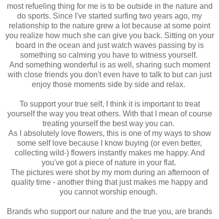
most refueling thing for me is to be outside in the nature and
do sports. Since I've started surfing two years ago, my
relationship to the nature grew a lot because at some point
you realize how much she can give you back. Sitting on your
board in the ocean and just watch waves passing by is
something so calming you have to witness yourself.
And something wonderful is as well, sharing such moment
with close friends you don't even have to talk to but can just
enjoy those moments side by side and relax.
To support your true self, I think it is important to treat
yourself the way you treat others. With that I mean of course
treating yourself the best way you can.
As I absolutely love flowers, this is one of my ways to show
some self love because I know buying (or even better,
collecting wild-) flowers instantly makes me happy. And
you've got a piece of nature in your flat.
The pictures were shot by my mom during an afternoon of
quality time - another thing that just makes me happy and
you cannot worship enough.
Brands who support our nature and the true you, are brands