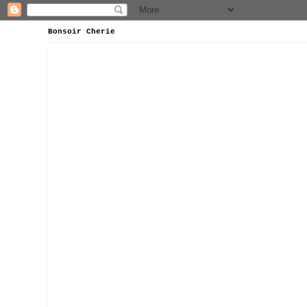
Bonsoir Cherie