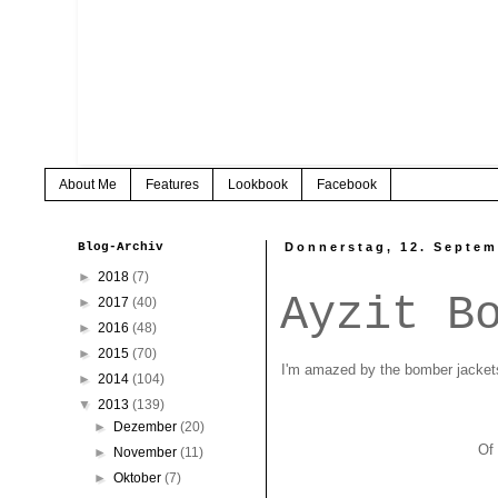
About Me
Features
Lookbook
Facebook
Blog-Archiv
Donnerstag, 12. Septem
►
2018
(7)
Ayzit B
►
2017
(40)
►
2016
(48)
►
2015
(70)
I'm amazed by the bomber jackets
►
2014
(104)
▼
2013
(139)
►
Dezember
(20)
Of 
►
November
(11)
►
Oktober
(7)