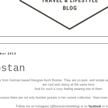
ber 2013
ostan
 from German based Designer Ayzit Bostan. They are so pure and simple and 
are cool and classy at the same time.
And it's such a cozy feeling wearing one of them.
course there are not only bomber jackets in her current collection. View mor
Follow me on instagram (@bonsoircherieblog)
or on
facebook
to s