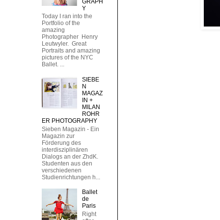
GRAPH
Y
Today I ran into the
Portfolio of the
amazing
Photographer Henry
Leutwyler. Great
Portraits and amazing
pictures of the NYC
Ballet. ...
SIEBE
N
MAGAZ
IN +
MILAN
ROHR
ER PHOTOGRAPHY
Sieben Magazin - Ein
Magazin zur
Förderung des
interdisziplinären
Dialogs an der ZhdK.
Studenten aus den
verschiedenen
Studienrichtungen h...
Ballet
de
Paris
Right