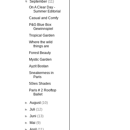
▼
September
(11)
On A Clear Day -
Summer Editorial
Casual and Comfy
P&G Blue Box
Gewinnspiel
Tropical Garden
Where the wild
things are
Forest Beauty
Mystic Garden
Ayzit Bostan
Sneakerness in
Paris
50ies Shades
Paris # 2 Rooftop
Ballet
►
August
(10)
►
Juli
(12)
►
Juni
(13)
►
Mai
(9)
►
April
(11)