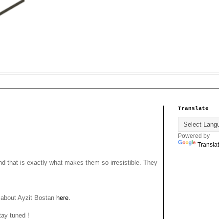
Translate
Powered by
Transla
that is exactly what makes them so irresistible. They
e about Ayzit Bostan
here.
tay tuned !