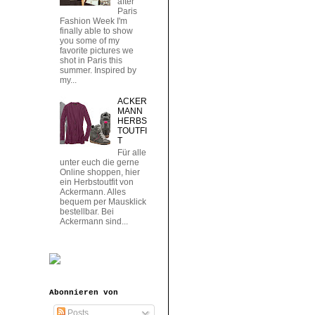
after
Paris
Fashion Week I'm
finally able to show
you some of my
favorite pictures we
shot in Paris this
summer. Inspired by
my...
ACKER
MANN
HERBS
TOUTFI
T
Für alle
unter euch die gerne
Online shoppen, hier
ein Herbstoutfit von
Ackermann. Alles
bequem per Mausklick
bestellbar. Bei
Ackermann sind...
Abonnieren von
Posts