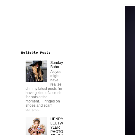
Beliebte Posts
Sunday
Boho
As you
might
have
realize
d in my latest posts I'm
having kind of a crush
for hats at the
moment. Fringes on
shoes and scarf
complet...
HENRY
LEUTW
YLER
PHOTO