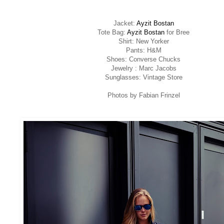
Jacket:
Ayzit Bostan
Tote Bag:
Ayzit Bostan
for Bree
Shirt: New Yorker
Pants: H&M
Shoes: Converse Chucks
Jewelry : Marc Jacobs
Sunglasses: Vintage Store
Photos by Fabian Frinzel