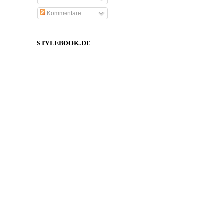
Kommentare
STYLEBOOK.DE