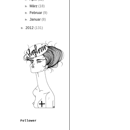
►
März
(18)
►
Februar
(9)
►
Januar
(8)
►
2012
(131)
Follower