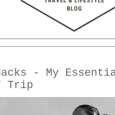
Hacks - My Essenti
f Trip