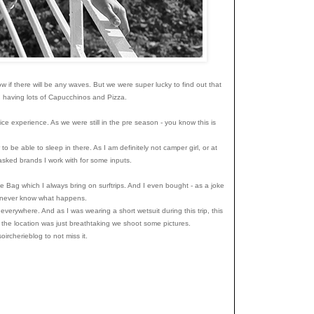
ow if there will be any waves. But we were super lucky to find out that
le, having lots of Capucchinos and Pizza.
ice experience. As we were still in the pre season - you know this is
.
 be able to sleep in there. As I am definitely not camper girl, or at
asked brands I work with for some inputs.
 Bag which I always bring on surftrips. And I even bought - as a joke
you never know what happens.
everywhere. And as I was wearing a short wetsuit during this trip, this
the location was just breathtaking we shoot some pictures.
ircherieblog to not miss it.