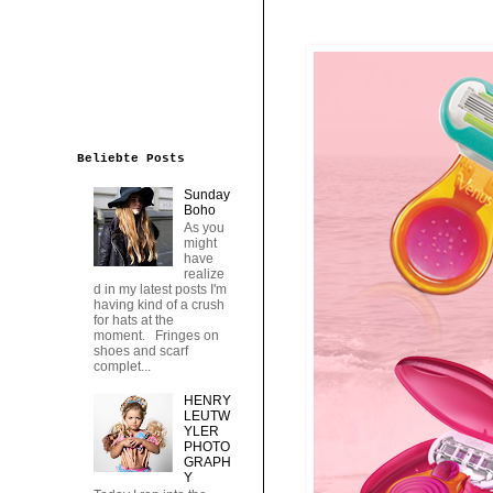
Beliebte Posts
Sunday
Boho
As you
might
have
realize
d in my latest posts I'm
having kind of a crush
for hats at the
moment. Fringes on
shoes and scarf
complet...
HENRY
LEUTW
YLER
PHOTO
GRAPH
Y