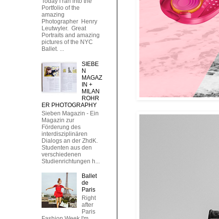
Today I ran into the
Portfolio of the
amazing
Photographer Henry
Leutwyler. Great
Portraits and amazing
pictures of the NYC
Ballet. ...
SIEBE
N
MAGAZ
IN +
MILAN
ROHR
ER PHOTOGRAPHY
Sieben Magazin - Ein
Magazin zur
Förderung des
interdisziplinären
Dialogs an der ZhdK.
Studenten aus den
verschiedenen
Studienrichtungen h...
Ballet
de
Paris
Right
after
Paris
Fashion Week I'm