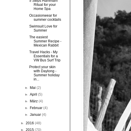
5 Steps Hammam
Ritual for your
Home Spa
Occasionwear for
summer cocktails
Swimsuit Love for
Summer
The easiest
Summer Recipe -
Mexican Rabbit
Travel Hacks - My
Essentials for a
VW Bus Surf Trip
Protect your skin
with Daylong -
Summer holiday
in...
►
Mai
(2)
►
April
(5)
►
März
(4)
►
Februar
(4)
►
Januar
(4)
►
2016
(48)
►
2015
(70)