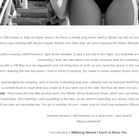
two VW busses to Italy, to chase waves. As there is mostly only some swell in Winter, we did not kn
 Recco was working with decent waves.
Before and after that, we were enjoying the Italian lifesty
ful camping called Framura, right at the seaside. It was a bit cold in the night, but definitely a n
something I love, we had almost the entire camping area for ourselves
 with a VW Bus is to be organized and not bring tons of stuff, as you need the space in the car to
 went camping the last few years, I had to think of packing. So I went to some outdoor shops and 
special lights for camping, and of course a sleeping bag and I already had my beloved NorthFace
- a survival book to read what you could do if you were out in the wild. Not that we were, but 
ette
. They have
this tiny little pocket razor, the Gilette Venus Embrace Snap, which you can bring 
l essentials.
One morning I went paddling in the sea, as we weren’t expecting any waves. And as 
If you plan an upcoming trip, I’ve got a surprise for you - make sure to check my instagram @bonso
Another product I will introduce in a next entry - stay tuned!
Happy weekend!
I am wearing a
Billabong Wetsuit I found at About You.