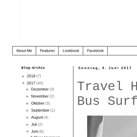
About Me
Features
Lookbook
Facebook
Blog-Archiv
Sonntag, 4. Juni 2017
►
2018
(7)
Travel 
▼
2017
(40)
►
Dezember
(3)
Bus Sur
►
November
(2)
►
Oktober
(3)
►
September
(1)
►
August
(4)
►
Juli
(2)
▼
Juni
(6)