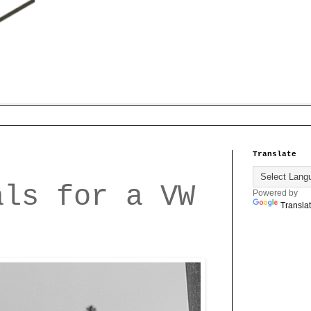
Translate
als for a VW
Powered by
Transla