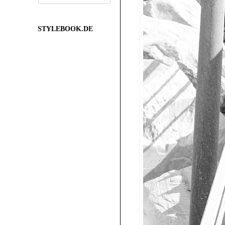
STYLEBOOK.DE