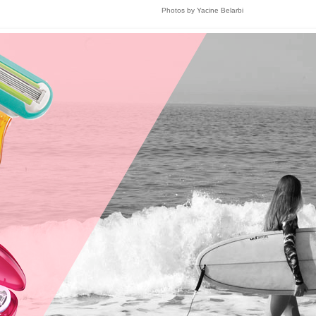
Photos by Yacine Belarbi