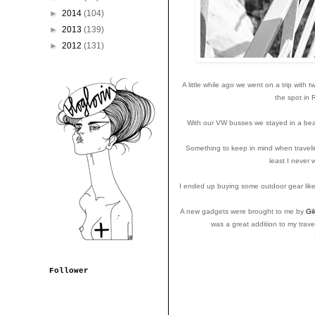
►
2014
(104)
►
2013
(139)
►
2012
(131)
A little while ago we went on a trip with 
the spot in
With our VW busses we stayed in a beauti
Something to keep in mind when traveling
least I never
I ended up buying some outdoor gear like 
A new gadgets were brought to me by
Gil
was a great addition to my trave
Follower