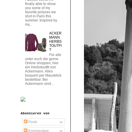
finally able to show
you some of my
favorite pictures we
shot in Paris this
summer. Inspired by
my...
ACKER
MANN
HERBS
TOUTFI
T
Für alle
unter euch die gerne
Online shoppen, hier
ein Herbstoutfit von
Ackermann. Alles
bequem per Mausklick
bestellbar. Bei
Ackermann sind...
Abonnieren von
Posts
Kommentare