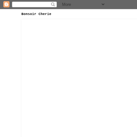
Bonsoir Cherie